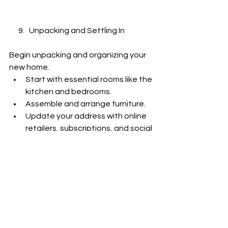
      9.   Unpacking and Settling In
Begin unpacking and organizing your 
new home.
Start with essential rooms like the 
kitchen and bedrooms.
Assemble and arrange furniture.
Update your address with online 
retailers, subscriptions, and social 
networks.
      10.   Enjoy Your New Home
Take the time to explore your new 
neighbourhood and meet your 
neighbours.