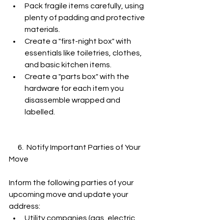
Pack fragile items carefully, using 
plenty of padding and protective 
materials.
Create a "first-night box" with 
essentials like toiletries, clothes, 
and basic kitchen items.
Create a "parts box" with the 
hardware for each item you 
disassemble wrapped and 
labelled. 
      6.  Notify Important Parties of Your 
Move
Inform the following parties of your 
upcoming move and update your 
address:
Utility companies (gas, electric, 