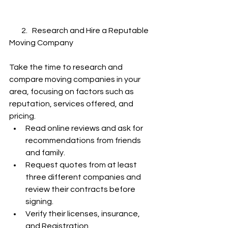
        2.   Research and Hire a Reputable 
Moving Company
Take the time to research and 
compare moving companies in your 
area, focusing on factors such as 
reputation, services offered, and 
pricing.
Read online reviews and ask for 
recommendations from friends 
and family.
Request quotes from at least 
three different companies and 
review their contracts before 
signing.
Verify their licenses, insurance, 
and Registration.