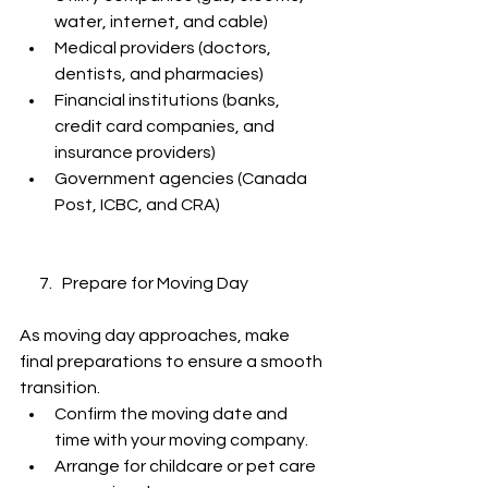
water, internet, and cable)
Medical providers (doctors, 
dentists, and pharmacies)
Financial institutions (banks, 
credit card companies, and 
insurance providers)
Government agencies (Canada 
Post, ICBC, and CRA)
      7.   Prepare for Moving Day
As moving day approaches, make 
final preparations to ensure a smooth 
transition.
Confirm the moving date and 
time with your moving company.
Arrange for childcare or pet care 