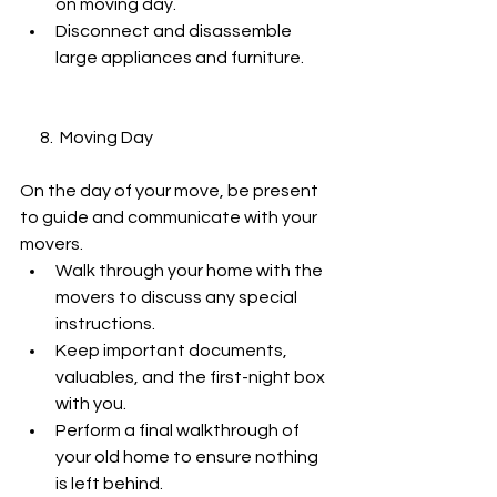
on moving day.
Disconnect and disassemble 
large appliances and furniture.
      8.  Moving Day
On the day of your move, be present 
to guide and communicate with your 
movers.
Walk through your home with the 
movers to discuss any special 
instructions.
Keep important documents, 
valuables, and the first-night box 
with you.
Perform a final walkthrough of 
your old home to ensure nothing 
is left behind.