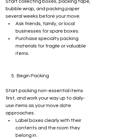
Start collecting boxes, packing tape, 
bubble wrap, and packing paper 
several weeks before your move.
Ask friends, family, or local 
businesses for spare boxes.
Purchase specialty packing 
materials for fragile or valuable 
items.
      5.  Begin Packing
Start packing non-essential items 
first, and work your way up to daily-
use items as your move date 
approaches.
Label boxes clearly with their 
contents and the room they 
belong in.