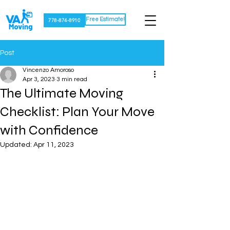
Free Estimate!
778-874-8910
Post
Vincenzo Amoroso
Apr 3, 2023
3 min read
The Ultimate Moving
Checklist: Plan Your Move
with Confidence
Updated:
Apr 11, 2023