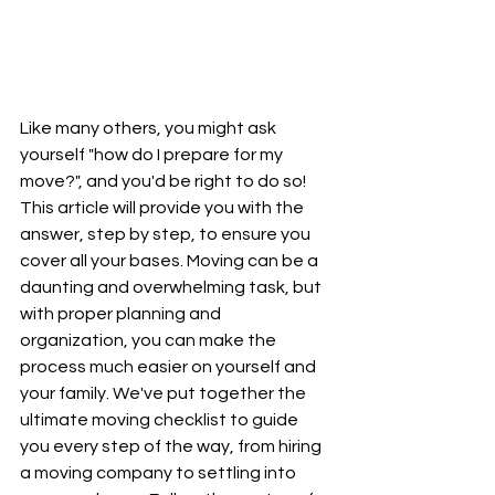
Like many others, you might ask 
yourself "how do I prepare for my 
move?", and you'd be right to do so! 
This article will provide you with the 
answer, step by step, to ensure you 
cover all your bases. Moving can be a 
daunting and overwhelming task, but 
with proper planning and 
organization, you can make the 
process much easier on yourself and 
your family. We've put together the 
ultimate moving checklist to guide 
you every step of the way, from hiring 
a moving company to settling into 