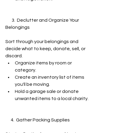
       3.  Declutter and Organize Your 
Belongings
Sort through your belongings and 
decide what to keep, donate, sell, or 
discard.
Organize items by room or 
category.
Create an inventory list of items 
you'll be moving.
Hold a garage sale or donate 
unwanted items to a local charity.
      4.  Gather Packing Supplies