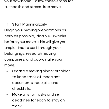
your new home. Follow these steps for 
a smooth and stress-free move.
Start Planning Early
Begin your moving preparations as 
early as possible, ideally 6-8 weeks 
before your move. This will give you 
ample time to sort through your 
belongings, research moving 
companies, and coordinate your 
move.
Create a moving binder or folder 
to keep track of important 
documents, receipts, and 
checklists.
Make a list of tasks and set 
deadlines for each to stay on 
track.