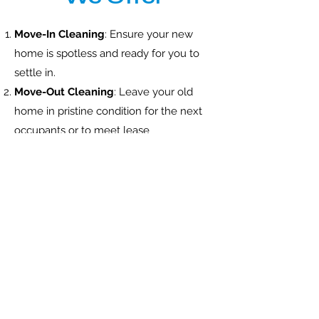
Move-In Cleaning
: Ensure your new
home is spotless and ready for you to
settle in.
Move-Out Cleaning
: Leave your old
home in pristine condition for the next
occupants or to meet lease
requirements.
Office Cleaning
: Professional cleaning
services for o
ff
ice spaces, ensuring a
clean and healthy work environment
for your employees.
Carpet Cleaning
: Remove stains, dirt,
and allergens from your carpets,
leaving them fresh and clean.
Window Washing
: Get sparkling clean