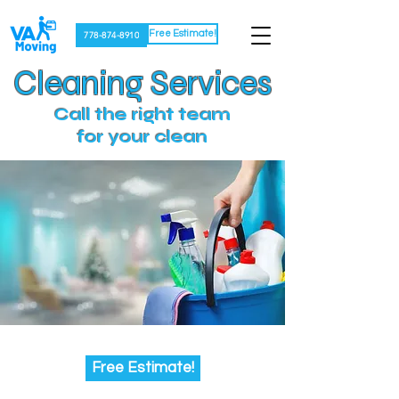
Free Estimate!
778-874-8910
Cleaning Services
Call the right team
for your clean
Free Estimate!