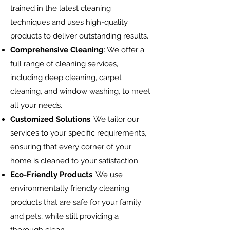
trained in the latest cleaning
techniques and uses high-quality
products to deliver outstanding results.
Comprehensive Cleaning
: We o
ff
er a
full range of cleaning services,
including deep cleaning, carpet
cleaning, and window washing, to meet
all your needs.
Customized Solutions
: We tailor our
services to your specific requirements,
ensuring that every corner of your
home is cleaned to your satisfaction.
Eco-Friendly Products
: We use
environmentally friendly cleaning
products that are safe for your family
and pets, while still providing a