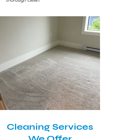
thorough clean.
Cleaning Services
We Offer