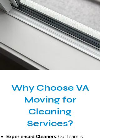
Why Choose VA
Moving for
Cleaning
Services?
Experienced Cleaners
: Our team is