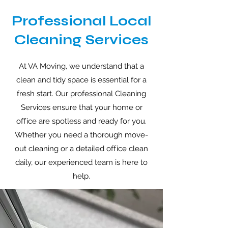
Professional Local
Cleaning Services
At VA Moving, we understand that a
clean and tidy space is essential for a
fresh start. Our professional Cleaning
Services ensure that your home or
o
ff
ice are spotless and ready for you.
Whether you need a thorough move-
out cleaning or a detailed o
ff
ice clean
daily, our experienced team is here to
help.